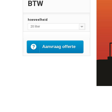
BTW
hoeveelheid
20 liter
Aanvraag offerte