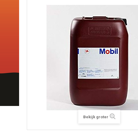
Bekijk groter