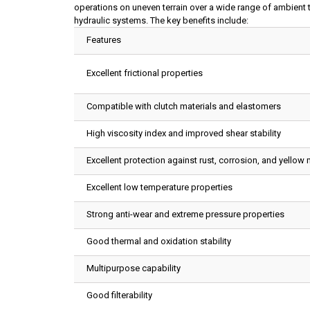
operations on uneven terrain over a wide range of ambient 
hydraulic systems. The key benefits include:
Features
Excellent frictional properties
Compatible with clutch materials and elastomers
High viscosity index and improved shear stability
Excellent protection against rust, corrosion, and yellow 
Excellent low temperature properties
Strong anti-wear and extreme pressure properties
Good thermal and oxidation stability
Multipurpose capability
Good filterability