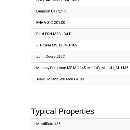
Denison UTTO/THF
FNHA-2-C-201.00
Ford ESN-M2C-134-D
J. I. Case MS 1204-07/09
John Deere J20C
Massey Ferguson MF M-1145, M-1143, M-1141, M-1135
New Holland WB NWH 410B
Typical Properties
Mobilfluid 426