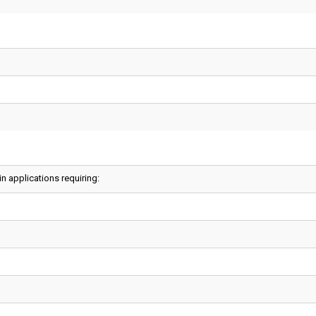
 applications requiring: