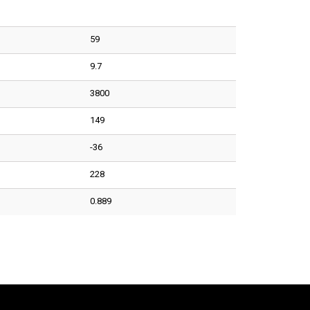
59
9.7
3800
149
-36
228
0.889