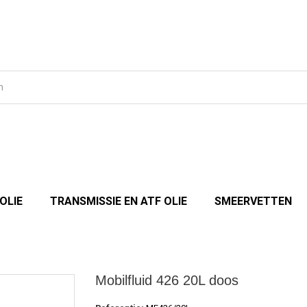
OLIE
TRANSMISSIE EN ATF OLIE
SMEERVETTEN
Mobilfluid 426 20L doos