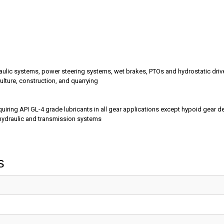
ydraulic systems, power steering systems, wet brakes, PTOs and hydrostatic driv
lture, construction, and quarrying
ring API GL-4 grade lubricants in all gear applications except hypoid gear d
hydraulic and transmission systems
s