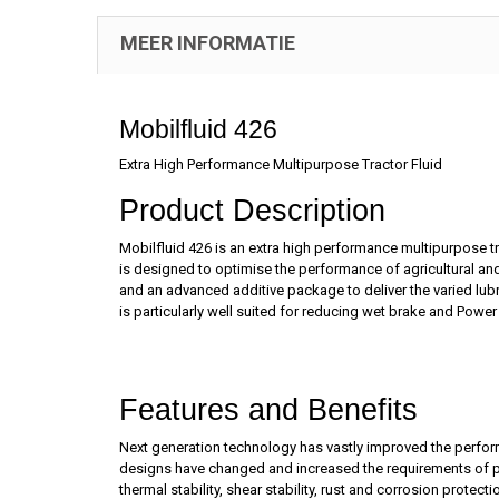
MEER INFORMATIE
Mobilfluid 426
Extra High Performance Multipurpose Tractor Fluid
Product Description
Mobilfluid 426 is an extra high performance multipurpose t
is designed to optimise the performance of agricultural an
and an advanced additive package to deliver the varied lubr
is particularly well suited for reducing wet brake and Power
Features and Benefits
Next generation technology has vastly improved the perform
designs have changed and increased the requirements of powe
thermal stability, shear stability, rust and corrosion prot