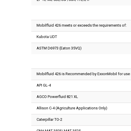
Mobilfluid 426 meets or exceeds the requirements of:
Kubota UDT
ASTM D6973 (Eaton 35VQ)
Mobilfluid 426 is Recommended by ExxonMobil for use in
API GL-4
AGCO Powerfluid 821 XL
Allison C-4 (Agriculture Applications Only)
Caterpillar TO-2
CNH MAT 3505/ MAT 3525