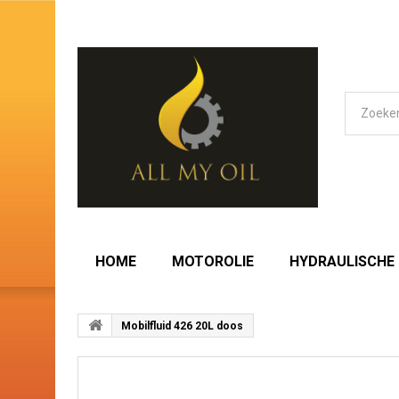
HOME
MOTOROLIE
HYDRAULISCHE 
Mobilfluid 426 20L doos