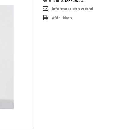
Referentie:
MF426/20L
Informeer een vriend
Afdrukken