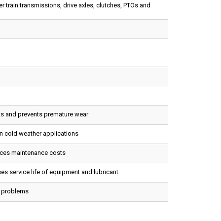
 train transmissions, drive axles, clutches, PTOs and
ts and prevents premature wear
in cold weather applications
uces maintenance costs
es service life of equipment and lubricant
n problems