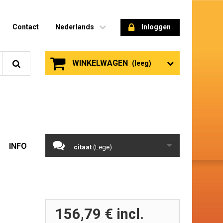
Contact
Nederlands
Inloggen
WINKELWAGEN
(leeg)
INFO
citaat
(Lege)
156,79 €
incl.