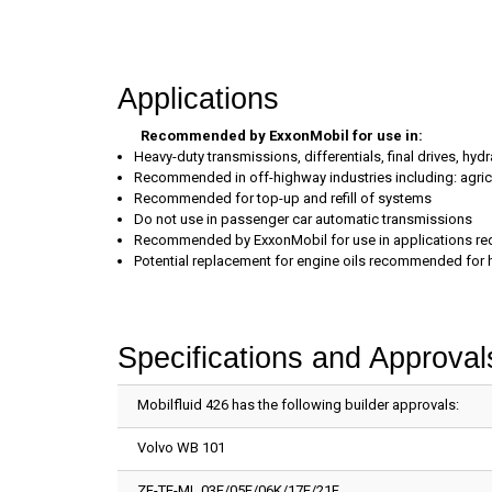
Applications
Recommended by ExxonMobil for use in:
Heavy-duty transmissions, differentials, final drives, h
Recommended in off-highway industries including: agricu
Recommended for top-up and refill of systems
Do not use in passenger car automatic transmissions
Recommended by ExxonMobil for use in applications requi
Potential replacement for engine oils recommended for 
Specifications and Approval
Mobilfluid 426 has the following builder approvals:
Volvo WB 101
ZF-TE-ML 03E/05F/06K/17E/21F