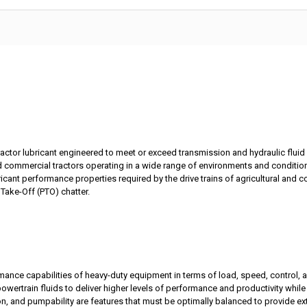
ractor lubricant engineered to meet or exceed transmission and hydraulic flui
d commercial tractors operating in a wide range of environments and conditio
icant performance properties required by the drive trains of agricultural and c
 Take-Off (PTO) chatter.
ance capabilities of heavy-duty equipment in terms of load, speed, control, an
rtrain fluids to deliver higher levels of performance and productivity while 
ection, and pumpability are features that must be optimally balanced to provide