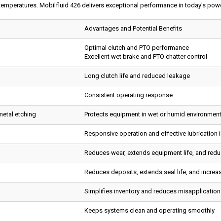
temperatures. Mobilfluid 426 delivers exceptional performance in today's power
Advantages and Potential Benefits
Optimal clutch and PTO performance
Excellent wet brake and PTO chatter control
Long clutch life and reduced leakage
Consistent operating response
metal etching
Protects equipment in wet or humid environmen
Responsive operation and effective lubrication 
Reduces wear, extends equipment life, and red
Reduces deposits, extends seal life, and increas
Simplifies inventory and reduces misapplicatio
Keeps systems clean and operating smoothly