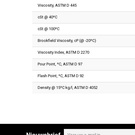
Viscosity, ASTM D 445
cSt @ 40ºC
cSt @ 100ºC
Brookfield Viscosity, cP (@ -20ºC)
Viscosity Index, ASTM D 2270
Pour Point, ºC, ASTM D 97
Flash Point, ºC, ASTM D 92
Density @ 15ºC kg/l, ASTM D 4052