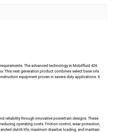
d requirements. The advanced technology in Mobilfluid 426
ns. This next generation product combines select base oils
onstruction equipment proven in severe duty applications. It
d reliability through innovative powertrain designs. These
reducing operating costs. Friction control, wear protection,
 extended clutch life, maximum drawbar loading, and maintain