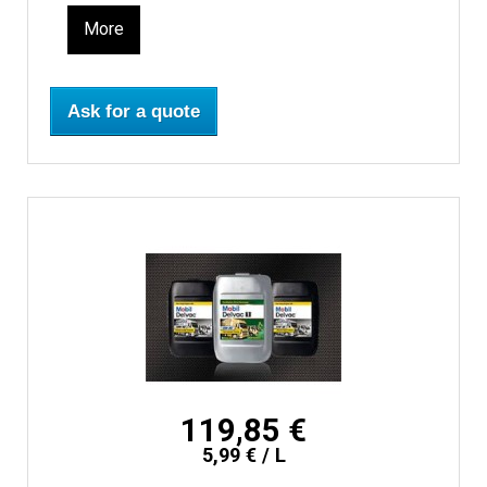
More
Ask for a quote
119,85 €
5,99 € / L