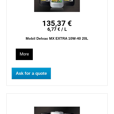
135,37 €
6,77 € / L
Mobil Delvac MX EXTRA 10W-40 20L
More
Ask for a quote