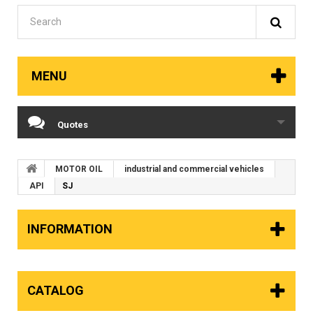
MENU
Quotes
MOTOR OIL
industrial and commercial vehicles
API
SJ
INFORMATION
CATALOG