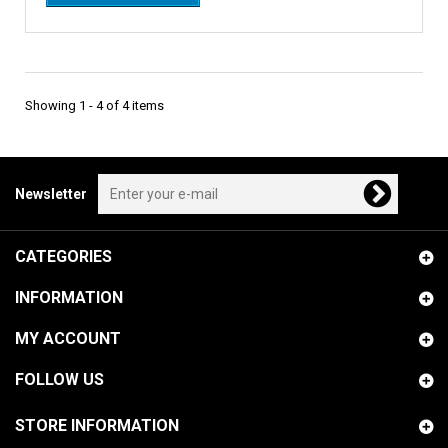
Showing 1 - 4 of 4 items
Newsletter
CATEGORIES
INFORMATION
MY ACCOUNT
FOLLOW US
STORE INFORMATION