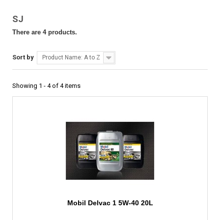
SJ
There are 4 products.
Sort by
Product Name: A to Z
Showing 1 - 4 of 4 items
Mobil Delvac 1 5W-40 20L