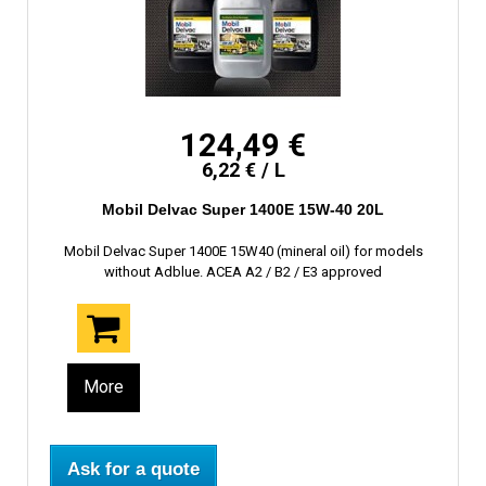
124,49 €
6,22 € / L
Mobil Delvac Super 1400E 15W-40 20L
Mobil Delvac Super 1400E 15W40 (mineral oil) for models
without Adblue. ACEA A2 / B2 / E3 approved
More
Ask for a quote