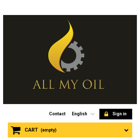
Contact
English
Sign in
CART
(empty)