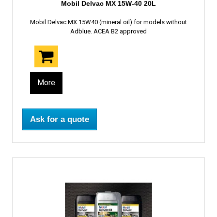
Mobil Delvac MX 15W-40 20L
Mobil Delvac MX 15W40 (mineral oil) for models without
Adblue. ACEA B2 approved
More
Ask for a quote