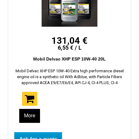
131,04 €
6,55 € / L
Mobil Delvac XHP ESP 10W-40 20L
Mobil Delvac XHP ESP 10W-40 Extra high performance diesel
engine oil is a synthetic oil With Adblue, with Particle Filters
approved ACEA E9/E7/E6/E4, API CJ-4, CI-4 PLUS, CI-4
More