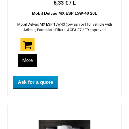
6,33 € / L
Mobil Delvac MX ESP 15W-40 20L
Mobil Delvac MX ESP 15W40 (low ash oil) for vehicle with
Adblue, Particulate Filters. ACEA E7 / E9 approved
More
Ask for a quote