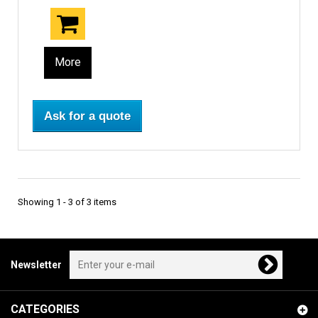
More
Ask for a quote
Showing 1 - 3 of 3 items
Newsletter
CATEGORIES