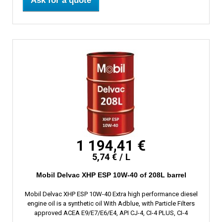
Ask for a quote
1 194,41 €
5,74 € / L
Mobil Delvac XHP ESP 10W-40 of 208L barrel
Mobil Delvac XHP ESP 10W-40 Extra high performance diesel
engine oil is a synthetic oil With Adblue, with Particle Filters
approved ACEA E9/E7/E6/E4, API CJ-4, CI-4 PLUS, CI-4