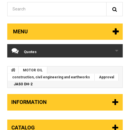
MENU
Quotes
MOTOR OIL
construction, civil engineering and earthworks
Approval
JASO DH-2
INFORMATION
CATALOG