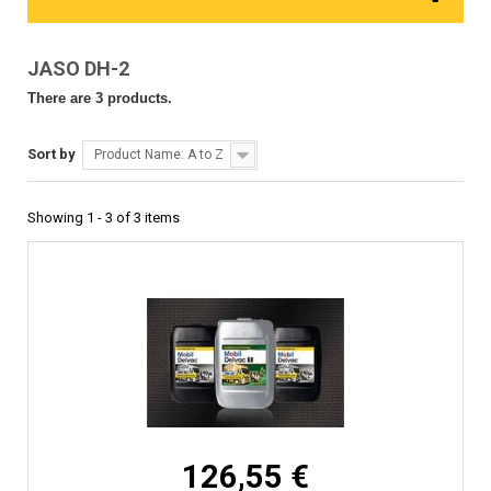
JASO DH-2
There are 3 products.
Sort by
Product Name: A to Z
Showing 1 - 3 of 3 items
126,55 €