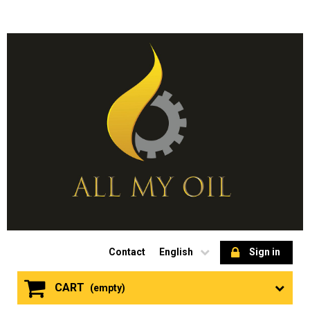
Contact
English
Sign in
CART
(empty)