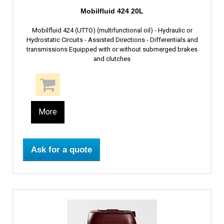
Mobilfluid 424 20L
Mobilfluid 424 (UTTO) (multifunctional oil) - Hydraulic or
Hydrostatic Circuits - Assisted Directions - Differentials and
transmissions Equipped with or without submerged brakes
and clutches
More
Ask for a quote