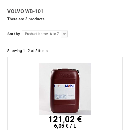
VOLVO WB-101
There are 2 products.
Sort by
Product Name: A to Z
Showing 1 - 2 of 2 items
121,02 €
6,05 € / L