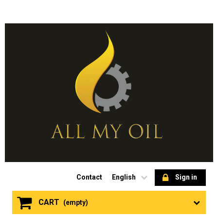
Contact
English
Sign in
CART
(empty)