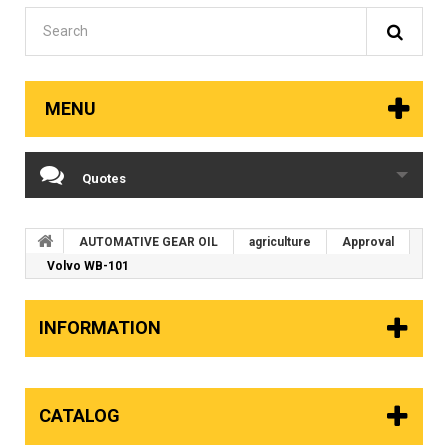
MENU
Quotes
AUTOMATIVE GEAR OIL
agriculture
Approval
Volvo WB-101
INFORMATION
CATALOG