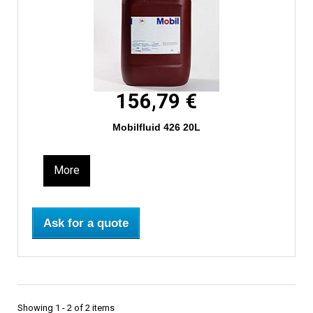
156,79 €
Mobilfluid 426 20L
More
Ask for a quote
Showing 1 - 2 of 2 items