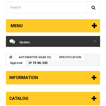
MENU
Quotes
AUTOMATIVE GEAR OIL
SPECIFICATION
Approval
ZF TE-ML 03D
INFORMATION
CATALOG