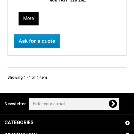
Mobil ATF 320 20L
More
Ask for a quote
Showing 1 - 1 of 1 item
Newsletter
CATEGORIES