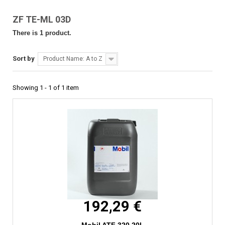
ZF TE-ML 03D
There is 1 product.
Sort by
Product Name: A to Z
Showing 1 - 1 of 1 item
192,29 €