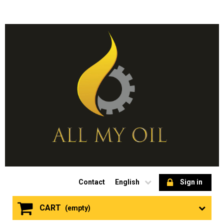
Contact
English
Sign in
CART
(empty)