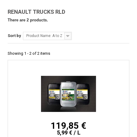
RENAULT TRUCKS RLD
There are 2 products.
Sort by
Product Name: A to Z
Showing 1 - 2 of 2 items
119,85 €
5,99 € / L