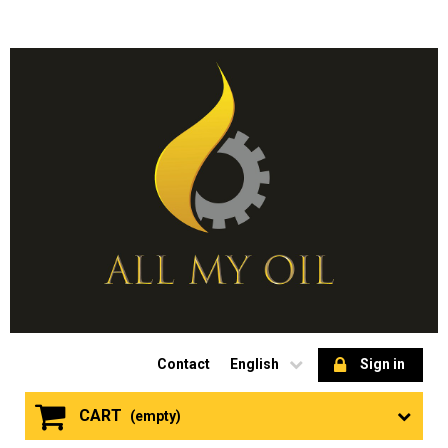
Contact
English
Sign in
CART
(empty)