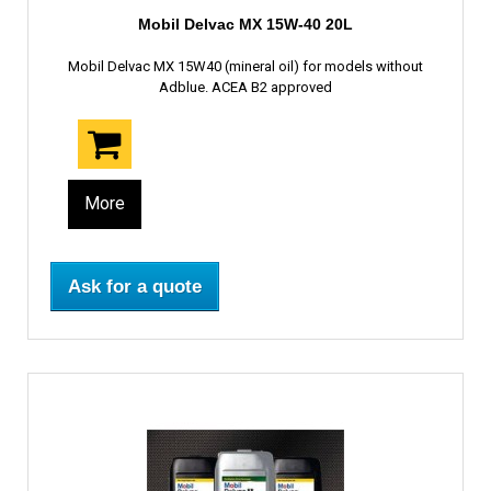
Mobil Delvac MX 15W-40 20L
Mobil Delvac MX 15W40 (mineral oil) for models without
Adblue. ACEA B2 approved
More
Ask for a quote