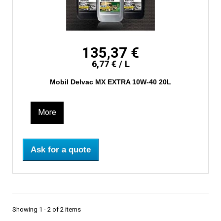
135,37 €
6,77 € / L
Mobil Delvac MX EXTRA 10W-40 20L
More
Ask for a quote
Showing 1 - 2 of 2 items