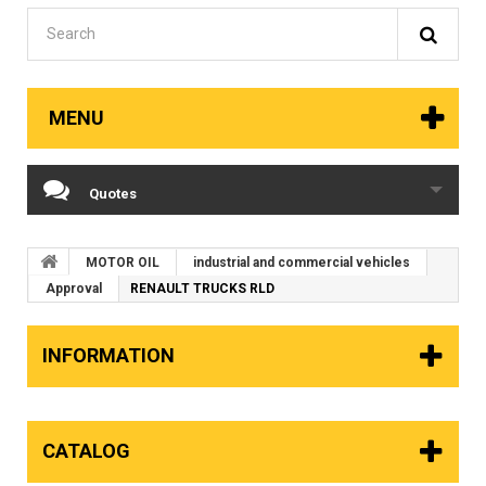
MENU
Quotes
MOTOR OIL
industrial and commercial vehicles
Approval
RENAULT TRUCKS RLD
INFORMATION
CATALOG