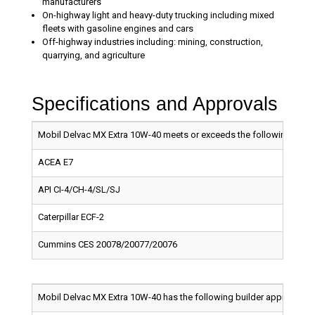
manufacturers
On-highway light and heavy-duty trucking including mixed
fleets with gasoline engines and cars
Off-highway industries including: mining, construction,
quarrying, and agriculture
Specifications and Approvals
Mobil Delvac MX Extra 10W-40 meets or exceeds the following indust
ACEA E7
API CI-4/CH-4/SL/SJ
Caterpillar ECF-2
Cummins CES 20078/20077/20076
Mobil Delvac MX Extra 10W-40 has the following builder approvals: