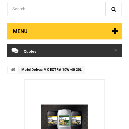
MENU
Quotes
Mobil Delvac MX EXTRA 10W-40 20L