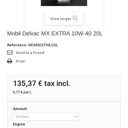
View larger
Mobil Delvac MX EXTRA 10W-40 20L
Reference:
MDMXEXTRA/20L
Send to a friend
Print
135,37 €
tax incl.
6,77 €
per L
Amount
Engine