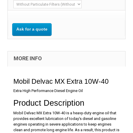
Ask for a quote
MORE INFO
Mobil Delvac MX Extra 10W-40
Extra High Performance Diesel Engine Oil
Product Description
Mobil Delvac MX Extra 10W-40 is a heavy-duty engine oil that
provides excellent lubrication of today's diesel and gasoline
engines operating in severe applications to keep engines
clean and promote long engine life. As a result, this product is