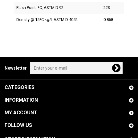
Flash Point, ºC, ASTM D 92
223
Density @ 15ºC kg/l, ASTM D 4052
0.868
Newsletter
CATEGORIES
INFORMATION
MY ACCOUNT
FOLLOW US