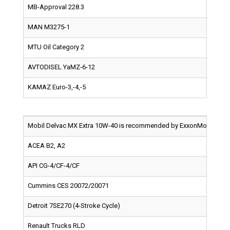
MB-Approval 228.3
MAN M3275-1
MTU Oil Category 2
AVTODISEL YaMZ-6-12
KAMAZ Euro-3,-4,-5
Mobil Delvac MX Extra 10W-40 is recommended by ExxonMobil for use
ACEA B2, A2
API CG-4/CF-4/CF
Cummins CES 20072/20071
Detroit 7SE270 (4-Stroke Cycle)
Renault Trucks RLD