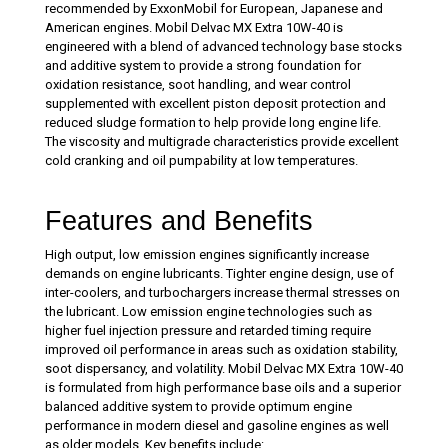
recommended by ExxonMobil for European, Japanese and
American engines. Mobil Delvac MX Extra 10W-40 is
engineered with a blend of advanced technology base stocks
and additive system to provide a strong foundation for
oxidation resistance, soot handling, and wear control
supplemented with excellent piston deposit protection and
reduced sludge formation to help provide long engine life.
The viscosity and multigrade characteristics provide excellent
cold cranking and oil pumpability at low temperatures.
Features and Benefits
High output, low emission engines significantly increase
demands on engine lubricants. Tighter engine design, use of
inter-coolers, and turbochargers increase thermal stresses on
the lubricant. Low emission engine technologies such as
higher fuel injection pressure and retarded timing require
improved oil performance in areas such as oxidation stability,
soot dispersancy, and volatility. Mobil Delvac MX Extra 10W-40
is formulated from high performance base oils and a superior
balanced additive system to provide optimum engine
performance in modern diesel and gasoline engines as well
as older models. Key benefits include: