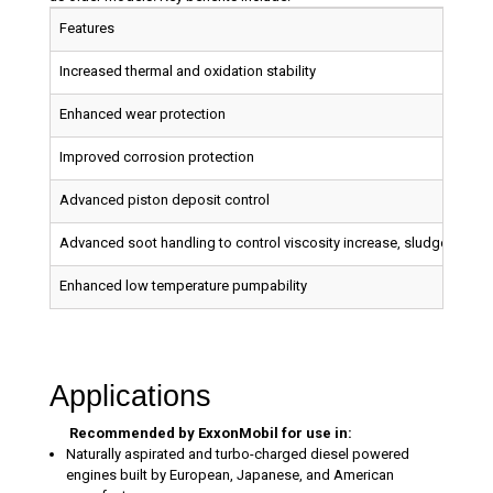
Features
Increased thermal and oxidation stability
Enhanced wear protection
Improved corrosion protection
Advanced piston deposit control
Advanced soot handling to control viscosity increase, sludge build up
Enhanced low temperature pumpability
Applications
Recommended by ExxonMobil for use in:
Naturally aspirated and turbo-charged diesel powered
engines built by European, Japanese, and American