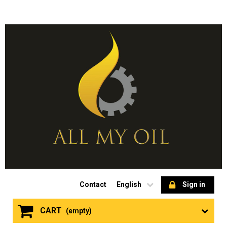
Contact
English
Sign in
CART
(empty)