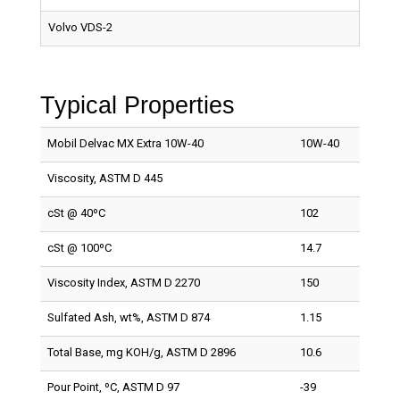
Volvo VDS-2
Typical Properties
Mobil Delvac MX Extra 10W-40
10W-40
Viscosity, ASTM D 445
cSt @ 40ºC
102
cSt @ 100ºC
14.7
Viscosity Index, ASTM D 2270
150
Sulfated Ash, wt%, ASTM D 874
1.15
Total Base, mg KOH/g, ASTM D 2896
10.6
Pour Point, ºC, ASTM D 97
-39