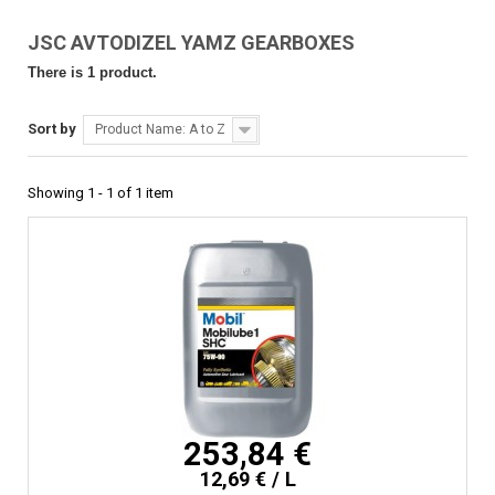
JSC AVTODIZEL YAMZ GEARBOXES
There is 1 product.
Sort by
Product Name: A to Z
Showing 1 - 1 of 1 item
253,84 €
12,69 € / L