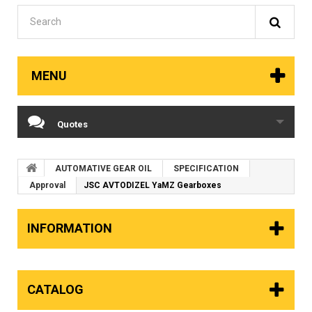
MENU
Quotes
AUTOMATIVE GEAR OIL
SPECIFICATION
Approval
JSC AVTODIZEL YaMZ Gearboxes
INFORMATION
CATALOG