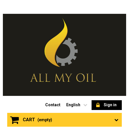
Contact
English
Sign in
CART
(empty)