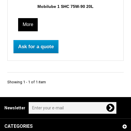
Mobilube 1 SHC 75W-90 20L
More
Ask for a quote
Showing 1 - 1 of 1 item
Newsletter
CATEGORIES