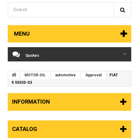
MENU
Quotes
MOTOR OIL
automotive
Approval
FIAT
9.55535-S3
INFORMATION
CATALOG