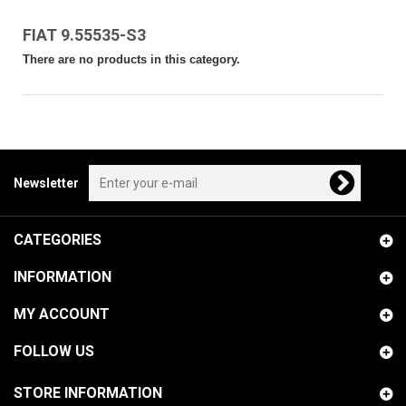
FIAT 9.55535-S3
There are no products in this category.
Newsletter
CATEGORIES
INFORMATION
MY ACCOUNT
FOLLOW US
STORE INFORMATION