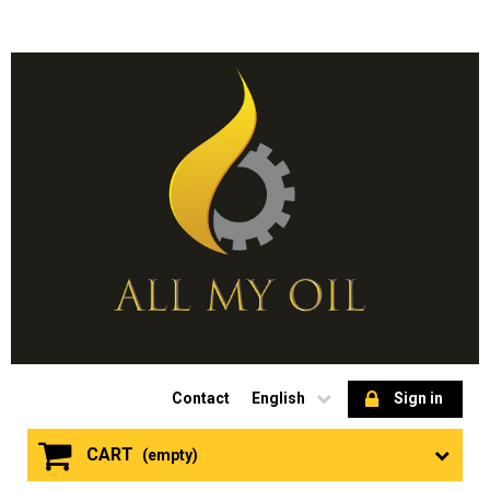
Contact
English
Sign in
CART
(empty)