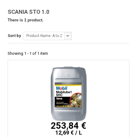
SCANIA STO 1.0
There is 1 product.
Sort by
Product Name: A to Z
Showing 1 - 1 of 1 item
253,84 €
12,69 € / L