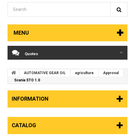
MENU
Quotes
AUTOMATIVE GEAR OIL
agriculture
Approval
Scania STO 1.0
INFORMATION
CATALOG