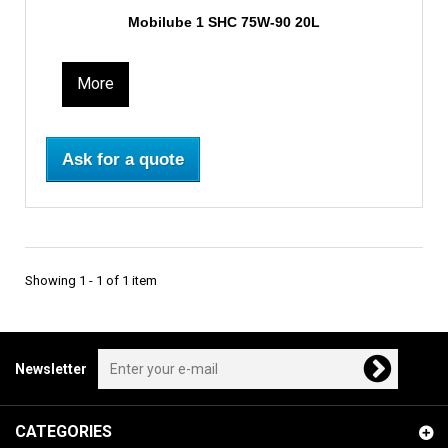
Mobilube 1 SHC 75W-90 20L
More
Ask for a quote
Showing 1 - 1 of 1 item
Newsletter
CATEGORIES