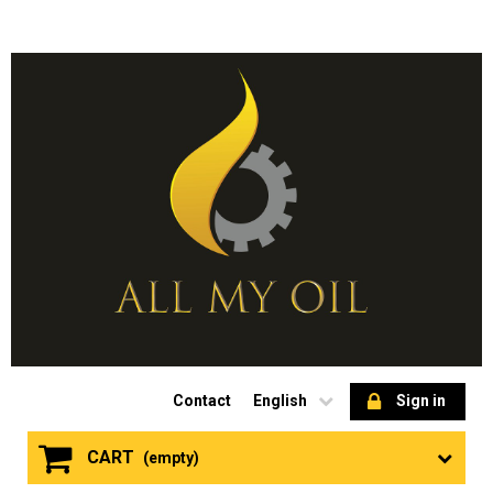
Contact
English
Sign in
CART
(empty)