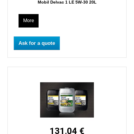
Mobil Delvac 1 LE 5W-30 20L
More
Ask for a quote
131,04 €