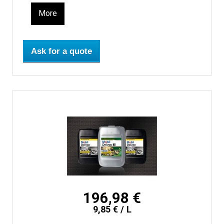
More
Ask for a quote
196,98 €
9,85 € / L