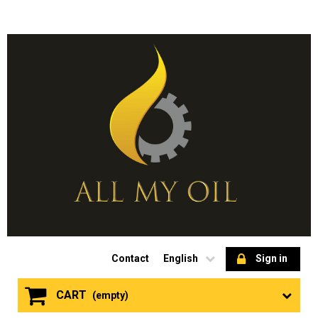
Contact
English
Sign in
CART
(empty)