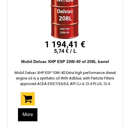
1 194,41 €
5,74 € / L
Mobil Delvac XHP ESP 10W-40 of 208L barrel
Mobil Delvac XHP ESP 10W-40 Extra high performance diesel
engine oil is a synthetic oil With Adblue, with Particle Filters
approved ACEA E9/E7/E6/E4, API CJ-4, CI-4 PLUS, CI-4
More