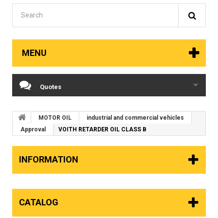
MENU
Quotes
MOTOR OIL
industrial and commercial vehicles
Approval
VOITH RETARDER OIL CLASS B
INFORMATION
CATALOG