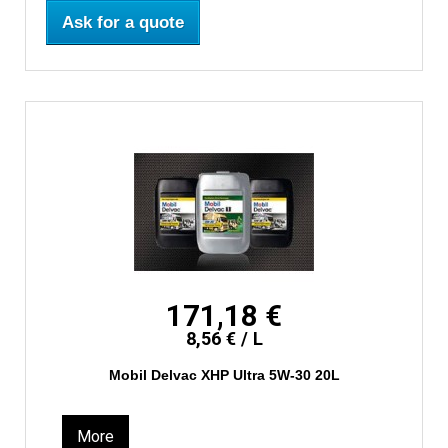
Ask for a quote
171,18 €
8,56 € / L
Mobil Delvac XHP Ultra 5W-30 20L
More