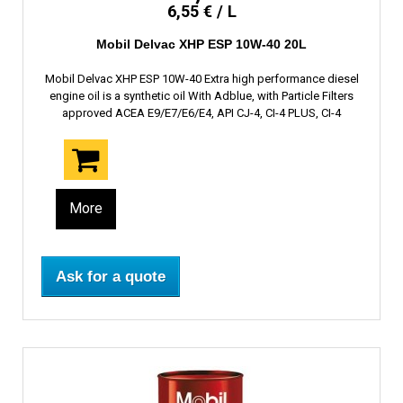
6,55 € / L
Mobil Delvac XHP ESP 10W-40 20L
Mobil Delvac XHP ESP 10W-40 Extra high performance diesel
engine oil is a synthetic oil With Adblue, with Particle Filters
approved ACEA E9/E7/E6/E4, API CJ-4, CI-4 PLUS, CI-4
More
Ask for a quote