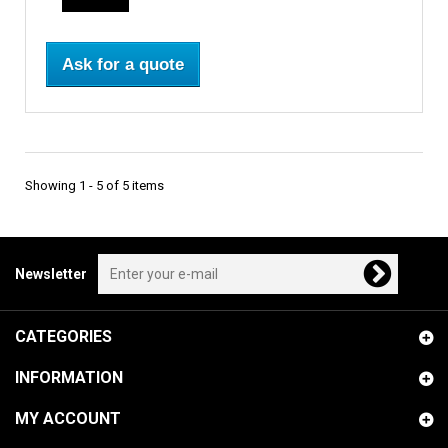
Ask for a quote
Showing 1 - 5 of 5 items
Newsletter
CATEGORIES
INFORMATION
MY ACCOUNT