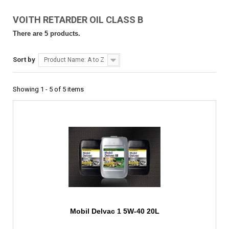
VOITH RETARDER OIL CLASS B
There are 5 products.
Sort by
Product Name: A to Z
Showing 1 - 5 of 5 items
Mobil Delvac 1 5W-40 20L