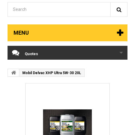
MENU
Quotes
Mobil Delvac XHP Ultra 5W-30 20L