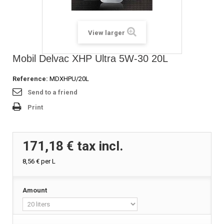
View larger
Mobil Delvac XHP Ultra 5W-30 20L
Reference:
MDXHPU/20L
Send to a friend
Print
171,18 €
tax incl.
8,56 €
per L
Amount