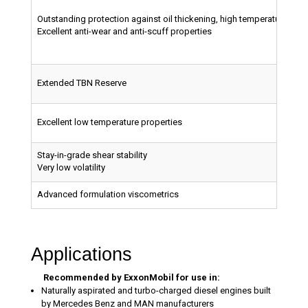
Outstanding protection against oil thickening, high temperature depo
Excellent anti-wear and anti-scuff properties
Extended TBN Reserve
Excellent low temperature properties
Stay-in-grade shear stability
Very low volatility
Advanced formulation viscometrics
Applications
Recommended by ExxonMobil for use in:
Naturally aspirated and turbo-charged diesel engines built
by Mercedes Benz and MAN manufacturers