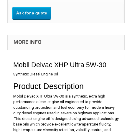
Ask for a quote
MORE INFO
Mobil Delvac XHP Ultra 5W-30
Synthetic Diesel Engine Oil
Product Description
Mobil Delvac XHP Ultra 5W-30 is a synthetic, extra high
performance diesel engine oil engineered to provide
outstanding protection and fuel economy for modern heavy
duty diesel engines used in severe on highway applications.
This diesel engine oil is designed using advanced technology
base oils which provide excellent low temperature fluidity,
high temperature viscosity retention, volatility control, and