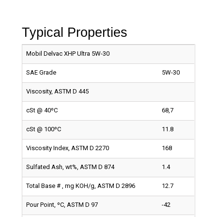
Typical Properties
Mobil Delvac XHP Ultra 5W-30
SAE Grade
5W-30
Viscosity, ASTM D 445
cSt @ 40ºC
68,7
cSt @ 100ºC
11.8
Viscosity Index, ASTM D 2270
168
Sulfated Ash, wt%, ASTM D 874
1.4
Total Base # , mg KOH/g, ASTM D 2896
12.7
Pour Point, ºC, ASTM D 97
-42