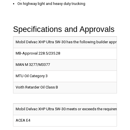
On highway light and heavy duty trucking
Specifications and Approvals
Mobil Delvac XHP Ultra 5W-30 has the following builder approvals:
MB-Approval 228.5/235.28
MAN M 3277/M3377
MTU Oil Category 3
Voith Retarder Oil Class B
Mobil Delvac XHP Ultra 5W-30 meets or exceeds the requirements of
ACEA E4