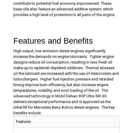
contribute to potential fuel economy improvement. These
base oils also feature an advanced additive system, which
provides a high level of protection to all parts of the engine.
Features and Benefits
High output, low emission diesel engines significantly
increase the demands on engine lubricants. Tighter engine
designs reduce oil consumption, resulting in less fresh oil
make-up to replenish depleted additives. Thermal stresses
on the lubricant are increased with the use of intercoolers and
turbochargers. Higher fuel injection pressure and retarded
timing improve burn efficiency, but also increase engine
temperatures, volatility, and soot loading of the oil. The
advanced technology in Mobil Delvac XHP Ultra 5W-30
delivers exceptional performance and is approved as the
initial fill for Mercedes Benz Actros diesel engines. The key
benefits include:
Features