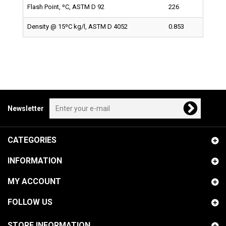
Flash Point, ºC, ASTM D 92
226
Density @ 15ºC kg/l, ASTM D 4052
0.853
Newsletter
CATEGORIES
INFORMATION
MY ACCOUNT
FOLLOW US
STORE INFORMATION