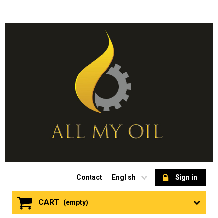
Contact
English
Sign in
CART
(empty)