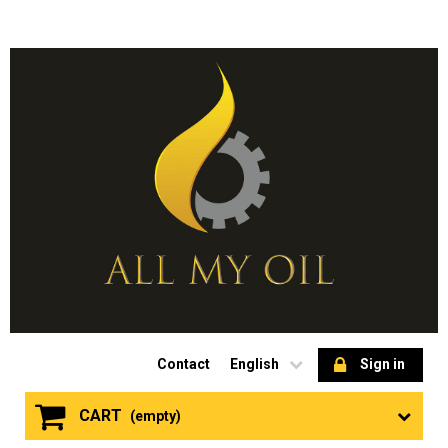
Contact
English
Sign in
CART
(empty)