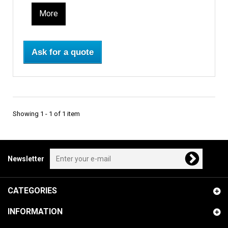
More
Ask for a quote
Showing 1 - 1 of 1 item
Newsletter
CATEGORIES
INFORMATION