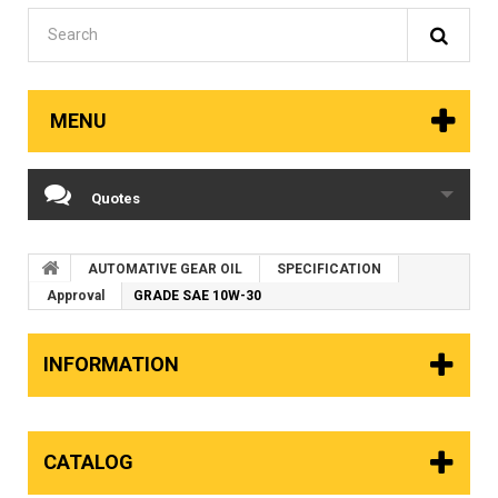
MENU
Quotes
AUTOMATIVE GEAR OIL
SPECIFICATION
Approval
GRADE SAE 10W-30
INFORMATION
CATALOG