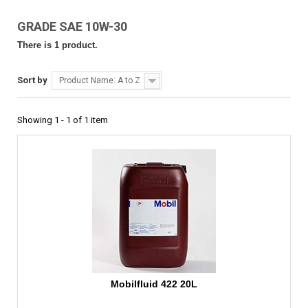
GRADE SAE 10W-30
There is 1 product.
Sort by
Product Name: A to Z
Showing 1 - 1 of 1 item
Mobilfluid 422 20L