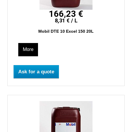
166,23 €
8,31 € / L
Mobil DTE 10 Excel 150 20L
More
Ask for a quote