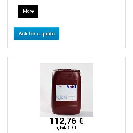
More
Ask for a quote
112,76 €
5,64 € / L