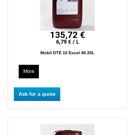
135,72 €
6,79 € / L
Mobil DTE 10 Excel 46 20L
More
Ask for a quote