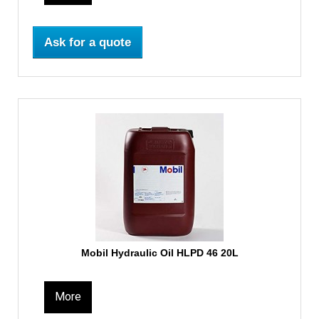
Ask for a quote
Mobil Hydraulic Oil HLPD 46 20L
More