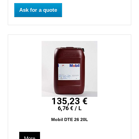
Ask for a quote
135,23 €
6,76 € / L
Mobil DTE 26 20L
More