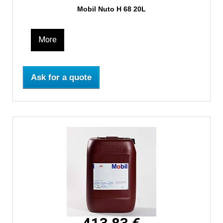
Mobil Nuto H 68 20L
More
Ask for a quote