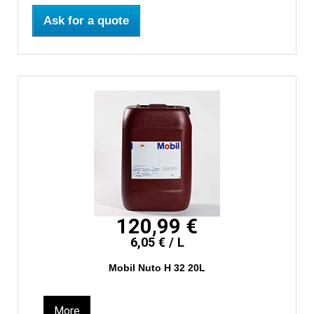
Ask for a quote
120,99 €
6,05 € / L
Mobil Nuto H 32 20L
More