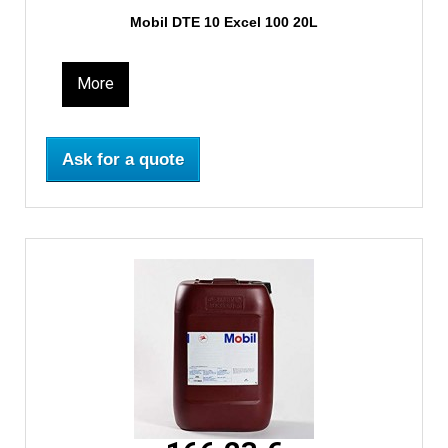
Mobil DTE 10 Excel 100 20L
More
Ask for a quote