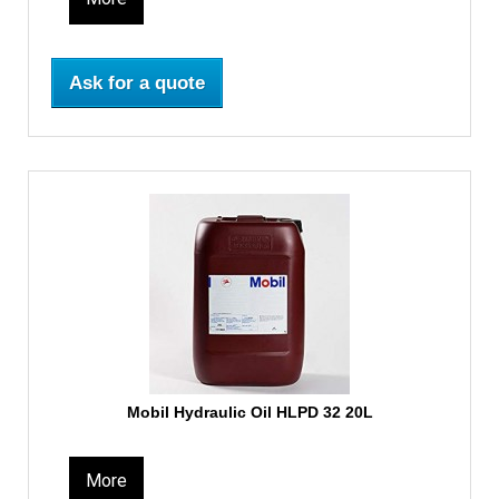
Ask for a quote
Mobil Hydraulic Oil HLPD 32 20L
More