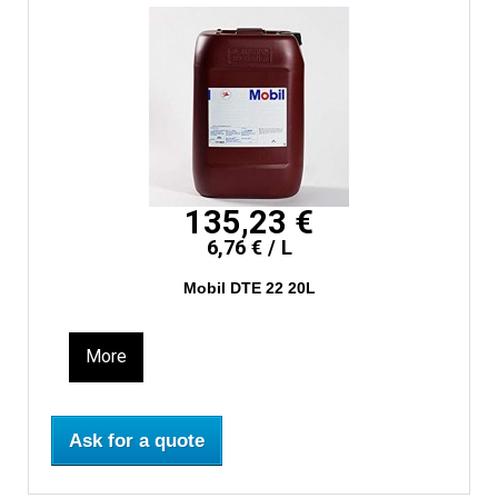
135,23 €
6,76 € / L
Mobil DTE 22 20L
More
Ask for a quote