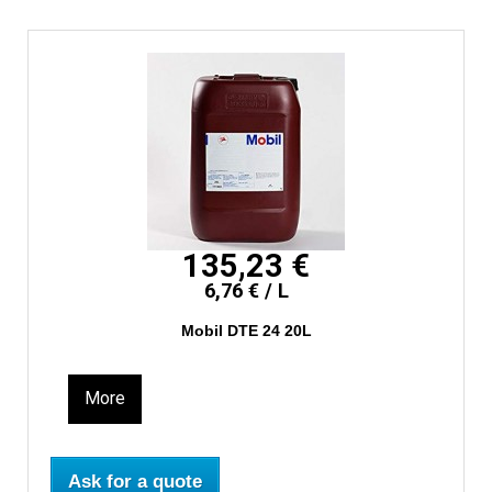
135,23 €
6,76 € / L
Mobil DTE 24 20L
More
Ask for a quote