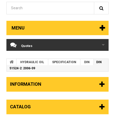
MENU
Quotes
HYDRAULIC OIL
SPECIFICATION
DIN
DIN
51524-2: 2006-09
INFORMATION
CATALOG