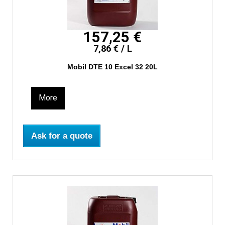
157,25 €
7,86 € / L
Mobil DTE 10 Excel 32 20L
More
Ask for a quote