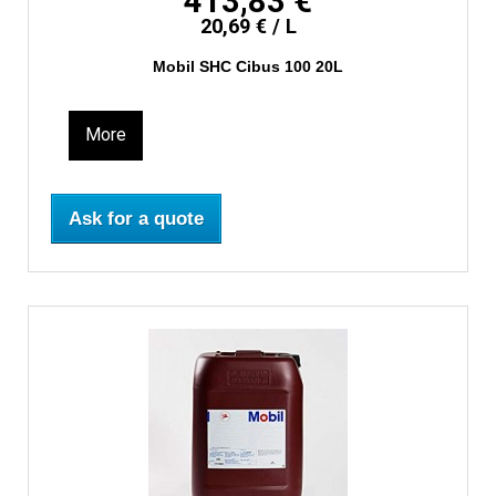
413,83 €
20,69 € / L
Mobil SHC Cibus 100 20L
More
Ask for a quote