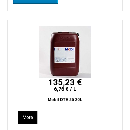
135,23 €
6,76 € / L
Mobil DTE 25 20L
More