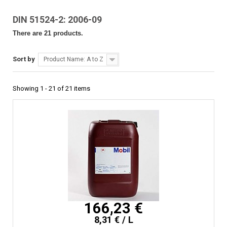
DIN 51524-2: 2006-09
There are 21 products.
Sort by
Product Name: A to Z
Showing 1 - 21 of 21 items
166,23 €
8,31 € / L