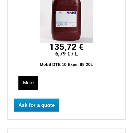
135,72 €
6,79 € / L
Mobil DTE 10 Excel 68 20L
More
Ask for a quote