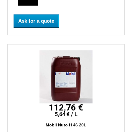
Ask for a quote
112,76 €
5,64 € / L
Mobil Nuto H 46 20L