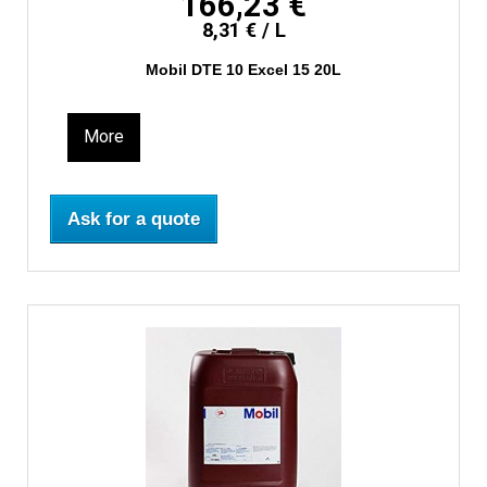
166,23 €
8,31 € / L
Mobil DTE 10 Excel 15 20L
More
Ask for a quote