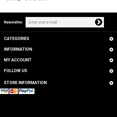
Newsletter
CATEGORIES
INFORMATION
MY ACCOUNT
FOLLOW US
STORE INFORMATION