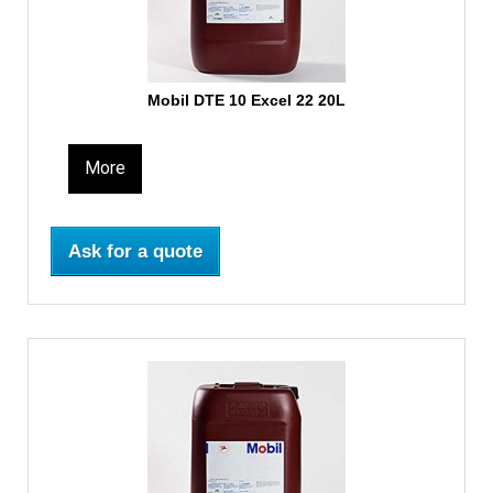
Mobil DTE 10 Excel 22 20L
More
Ask for a quote