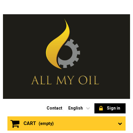
Contact
English
Sign in
CART
(empty)