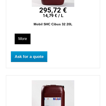
295,72 €
14,79 € / L
Mobil SHC Cibus 32 20L
More
Ask for a quote