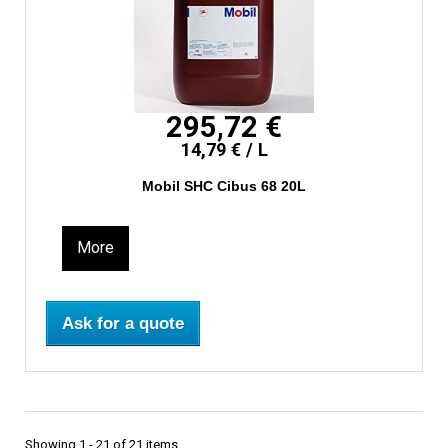
295,72 €
14,79 € / L
Mobil SHC Cibus 68 20L
More
Ask for a quote
Showing 1 - 21 of 21 items