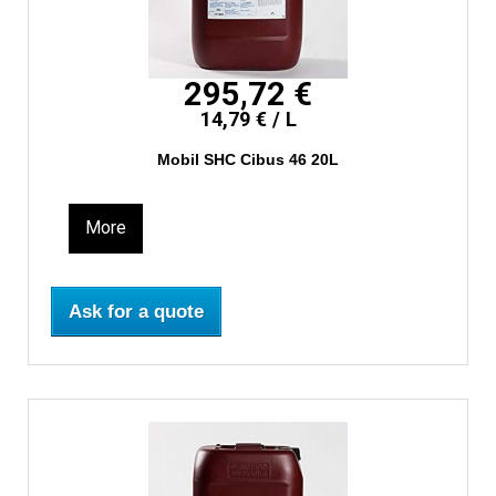
295,72 €
14,79 € / L
Mobil SHC Cibus 46 20L
More
Ask for a quote