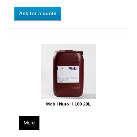
Ask for a quote
Mobil Nuto H 100 20L
More