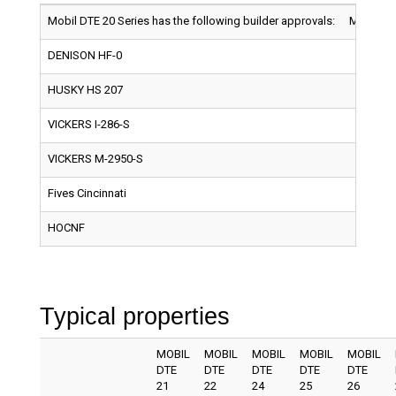
Mobil DTE 20 Series has the following builder approvals:
MOBIL D
DENISON HF-0
HUSKY HS 207
VICKERS I-286-S
VICKERS M-2950-S
Fives Cincinnati
HOCNF
Typical properties
MOBIL
MOBIL
MOBIL
MOBIL
MOBIL
DTE
DTE
DTE
DTE
DTE
21
22
24
25
26