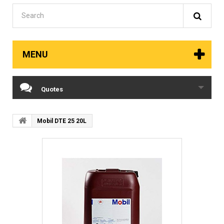
MENU
Quotes
Mobil DTE 25 20L