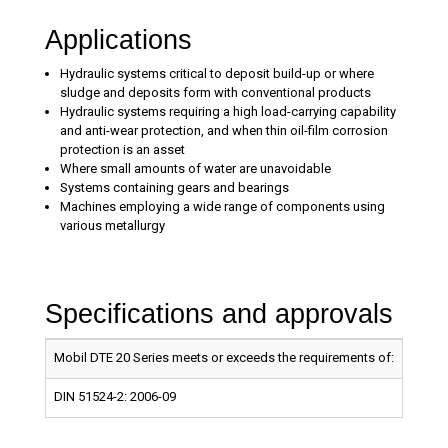
Applications
Hydraulic systems critical to deposit build-up or where
sludge and deposits form with conventional products
Hydraulic systems requiring a high load-carrying capability
and anti-wear protection, and when thin oil-film corrosion
protection is an asset
Where small amounts of water are unavoidable
Systems containing gears and bearings
Machines employing a wide range of components using
various metallurgy
Specifications and approvals
Mobil DTE 20 Series meets or exceeds the requirements of:
MOBIL
DIN 51524-2: 2006-09
X