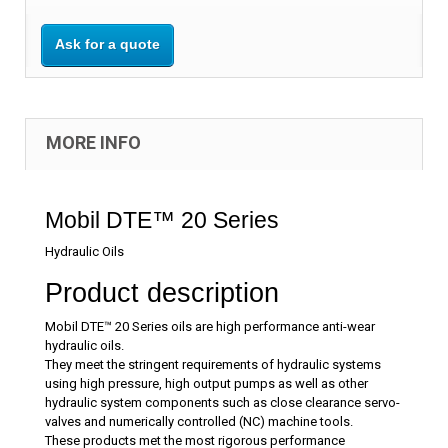
Ask for a quote
MORE INFO
Mobil DTE™ 20 Series
Hydraulic Oils
Product description
Mobil DTE™ 20 Series oils are high performance anti-wear
hydraulic oils.
They meet the stringent requirements of hydraulic systems
using high pressure, high output pumps as well as other
hydraulic system components such as close clearance servo-
valves and numerically controlled (NC) machine tools.
These products met the most rigorous performance