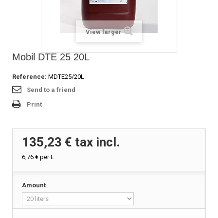
View larger
Mobil DTE 25 20L
Reference:
MDTE25/20L
Send to a friend
Print
135,23 €
tax incl.
6,76 €
per L
Amount