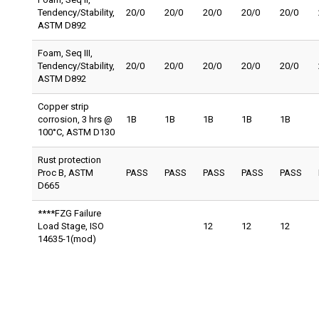
Tendency/Stability,
20/0
20/0
20/0
20/0
20/0
ASTM D892
Foam, Seq III,
Tendency/Stability,
20/0
20/0
20/0
20/0
20/0
ASTM D892
Copper strip
corrosion, 3 hrs @
1B
1B
1B
1B
1B
100°C, ASTM D130
Rust protection
Proc B, ASTM
PASS
PASS
PASS
PASS
PASS
D665
****FZG Failure
Load Stage, ISO
12
12
12
14635-1(mod)