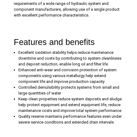
requirements of a wide range of hydraulic system and
component manufacturers, allowing use of a single product
with excellent performance characteristics.
Features and benefits
Excellent oxidation stability helps reduce maintenance
downtime and costs by contributing to system cleanliness
and deposit reduction, enable long oil and filter life
Enhanced anti-wear and corrosion protection of system
components using various metallurgy help extend
component life and improve production capacity
Controlled demulsibility protects systems from small and
large quantities of water
Keep clean properties reduce system deposits and sludge
help protect equipment and extend equipment life, reduce
maintenance costs and improve total system performance
Quality reserve maintains performance features even under
severe service conditions and extended drain intervals