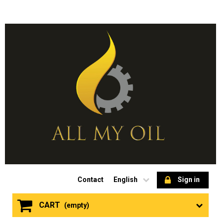
Contact
English
Sign in
CART
(empty)