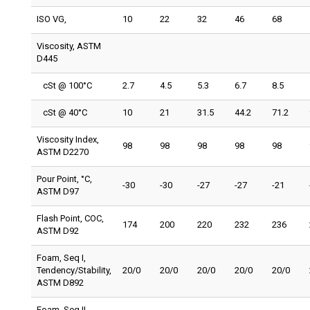
ISO VG,
10
22
32
46
68
Viscosity, ASTM
D445
cSt @ 100°C
2.7
4.5
5.3
6.7
8.5
cSt @ 40°C
10
21
31.5
44.2
71.2
Viscosity Index,
98
98
98
98
98
ASTM D2270
Pour Point, °C,
-30
-30
-27
-27
-21
ASTM D97
Flash Point, COC,
174
200
220
232
236
ASTM D92
Foam, Seq I,
Tendency/Stability,
20/0
20/0
20/0
20/0
20/0
ASTM D892
Foam, Seq II,