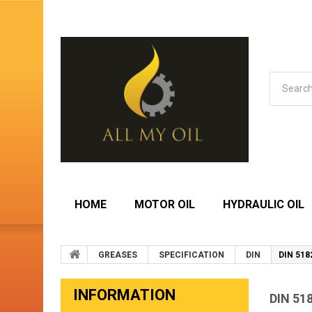
HOME
MOTOR OIL
HYDRAULIC OIL
GREASES
SPECIFICATION
DIN
DIN 518
INFORMATION
DIN 51