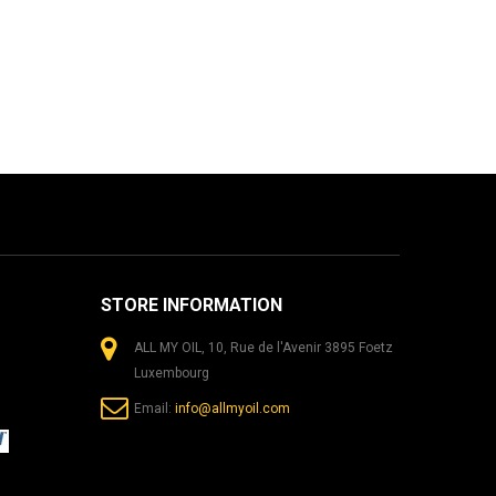
STORE INFORMATION
ALL MY OIL, 10, Rue de l'Avenir 3895 Foetz
Luxembourg
Email:
info@allmyoil.com