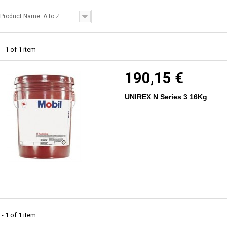
Product Name: A to Z
- 1 of 1 item
190,15 €
UNIREX N Series 3 16Kg
- 1 of 1 item