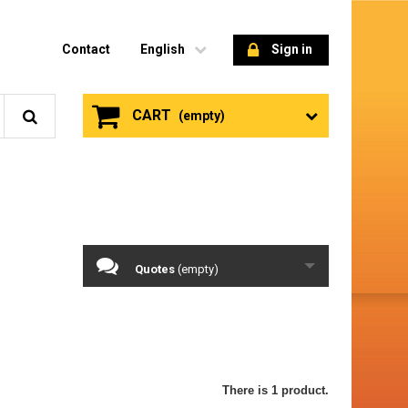
Contact
English
Sign in
CART
(empty)
Quotes
(empty)
There is 1 product.