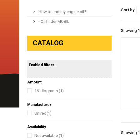
Sort by
How to find my engine oil?
- Oil finder MOBIL
Showing 1 
CATALOG
Enabled filters:
Amount
16 kilograms
(1)
Manufacturer
Unirex
(1)
Availability
Showing 1 
Not available
(1)