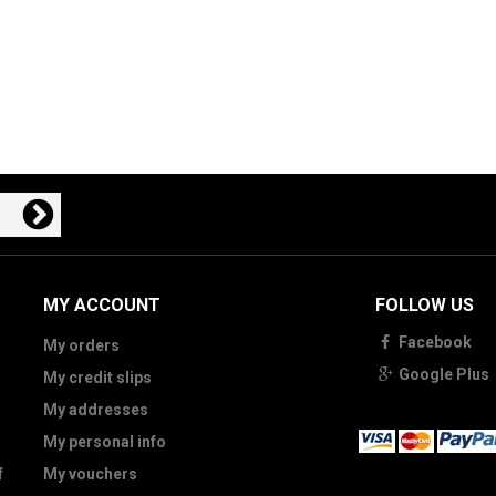
MY ACCOUNT
FOLLOW US
Facebook
My orders
Google Plus
My credit slips
My addresses
My personal info
f
My vouchers