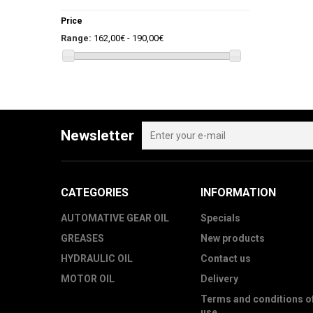
Price
Range:
162,00€ - 190,00€
Newsletter
CATEGORIES
INFORMATION
AUTOMATIVE GEAR OIL
Specials
GREASES
New products
HYDRAULIC OIL
Contact us
MOTOR OIL
Delivery
Terms and conditions o
use