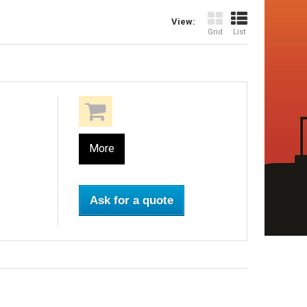
View:
Grid
List
More
Ask for a quote