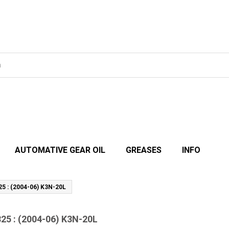
AUTOMATIVE GEAR OIL
GREASES
INFO
25 : (2004-06) K3N-20L
825 : (2004-06) K3N-20L