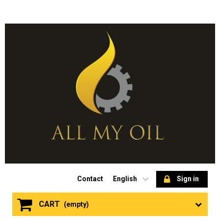
Contact
English
Sign in
CART
(empty)