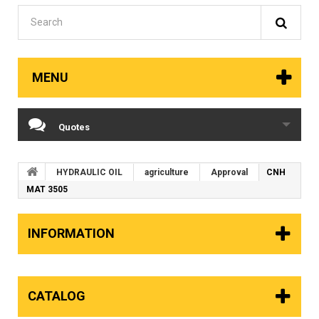
MENU
Quotes
HYDRAULIC OIL
agriculture
Approval
CNH
MAT 3505
INFORMATION
CATALOG