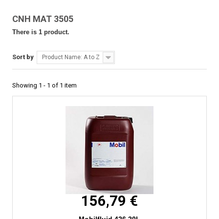
CNH MAT 3505
There is 1 product.
Sort by
Product Name: A to Z
Showing 1 - 1 of 1 item
156,79 €