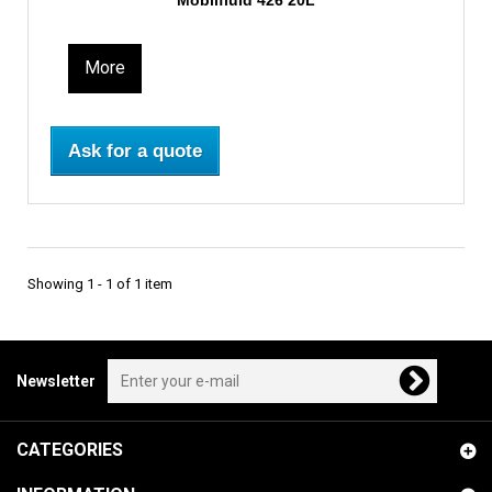
Mobilfluid 426 20L
More
Ask for a quote
Showing 1 - 1 of 1 item
Newsletter
CATEGORIES